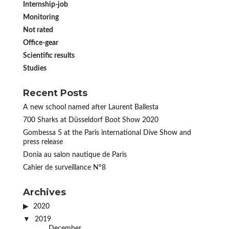
Internship-job
Monitoring
Not rated
Office-gear
Scientific results
Studies
Recent Posts
A new school named after Laurent Ballesta
700 Sharks at Düsseldorf Boot Show 2020
Gombessa 5 at the Paris international Dive Show and
press release
Donia au salon nautique de Paris
Cahier de surveillance N°8
Archives
2020
2019
December