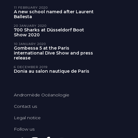
11 FEBRUARY 2020
A new school named after Laurent
Ballesta
20 JANUARY 2020
700 Sharks at Düsseldorf Boot
Show 2020
10 JANUARY 2020
Gombessa 5 at the Paris
international Dive Show and press
release
6 DECEMBER 2019
Donia au salon nautique de Paris
Andromède Océanologie
Contact us
Legal notice
Follow us