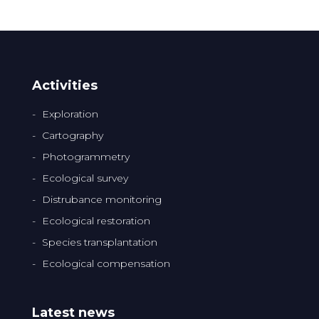
Activities
Exploration
Cartography
Photogrammetry
Ecological survey
Distrubance monitoring
Ecological restoration
Species transplantation
Ecological compensation
Latest news