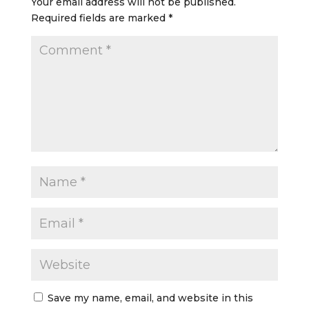
Your email address will not be published.
Required fields are marked
*
Save my name, email, and website in this