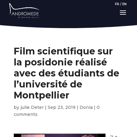
FR
/
EN
Film scientifique sur
la posidonie réalisé
avec des étudiants de
l’université de
Montpellier
by
julie Deter
|
Sep 23, 2019
|
Donia
|
0
comments