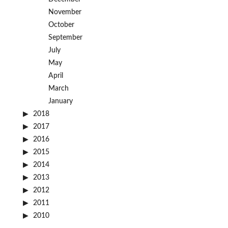
November
October
September
July
May
April
March
January
2018
2017
2016
2015
2014
2013
2012
2011
2010