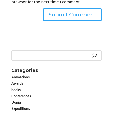
browser for the next time I comment.
Categories
Animations
Awards
books
Conferences
Donia
Expeditions