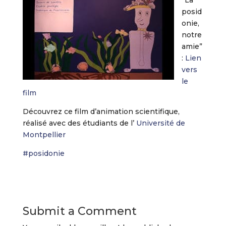
“La
posid
onie,
notre
amie”
:
Lien
vers
le
film
Découvrez ce film d’animation scientifique,
réalisé avec des étudiants de l’
Université de
Montpellier
#
posidonie
Submit a Comment