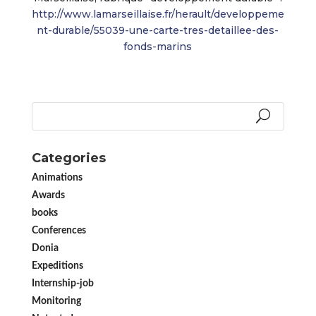
http://www.lamarseillaise.fr/herault/developpeme
nt-durable/55039-une-carte-tres-detaillee-des-
fonds-marins
Categories
Animations
Awards
books
Conferences
Donia
Expeditions
Internship-job
Monitoring