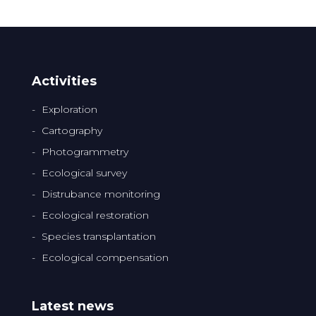
Activities
Exploration
Cartography
Photogrammetry
Ecological survey
Distrubance monitoring
Ecological restoration
Species transplantation
Ecological compensation
Latest news