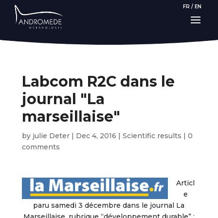
FR
/
EN
Labcom R2C dans le
journal "La
marseillaise"
by
julie Deter
|
Dec 4, 2016
|
Scientific results
|
0
comments
Articl
e
paru samedi 3 décembre dans le journal La
Marseillaise, rubrique “développement durable” :