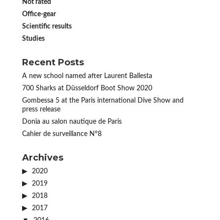
Not rated
Office-gear
Scientific results
Studies
Recent Posts
A new school named after Laurent Ballesta
700 Sharks at Düsseldorf Boot Show 2020
Gombessa 5 at the Paris international Dive Show and
press release
Donia au salon nautique de Paris
Cahier de surveillance N°8
Archives
2020
2019
2018
2017