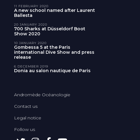
11 FEBRUARY 2020
A new school named after Laurent
Ballesta
20 JANUARY 2020
700 Sharks at Düsseldorf Boot
Show 2020
10 JANUARY 2020
Gombessa 5 at the Paris
international Dive Show and press
release
6 DECEMBER 2019
Donia au salon nautique de Paris
Andromède Océanologie
Contact us
Legal notice
Follow us