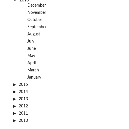
2016
December
November
October
September
August
July
June
May
April
March
January
2015
2014
2013
2012
2011
2010