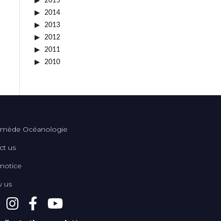
2015
2014
2013
2012
2011
2010
mède Océanologie
ct us
 notice
w us