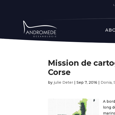
ABO
Mission de cart
Corse
by
julie Deter
|
Sep 7, 2016
|
Donia
,
A bord
long d
marins