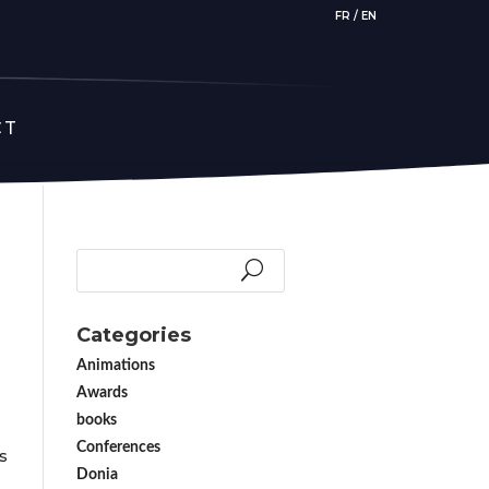
FR
/
EN
CT
Categories
Animations
Awards
books
Conferences
s
Donia