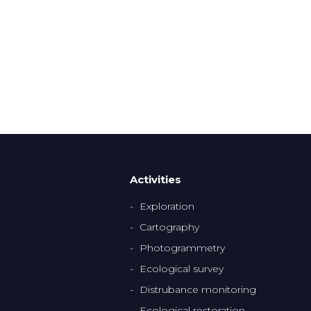
Activities
Exploration
Cartography
Photogrammetry
Ecological survey
Distrubance monitoring
Ecological restoration