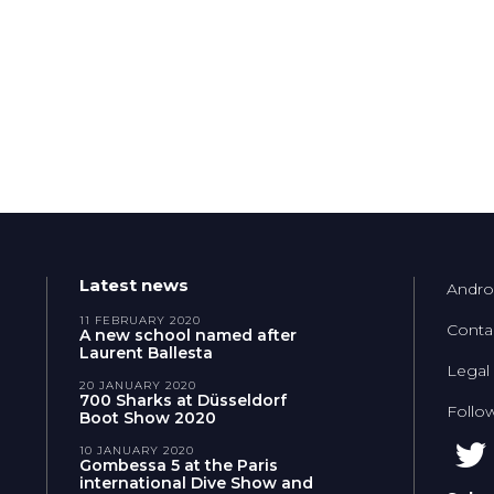
Latest news
Andro
11 FEBRUARY 2020
Conta
A new school named after
Laurent Ballesta
Legal
20 JANUARY 2020
700 Sharks at Düsseldorf
Follo
Boot Show 2020
10 JANUARY 2020
Gombessa 5 at the Paris
international Dive Show and