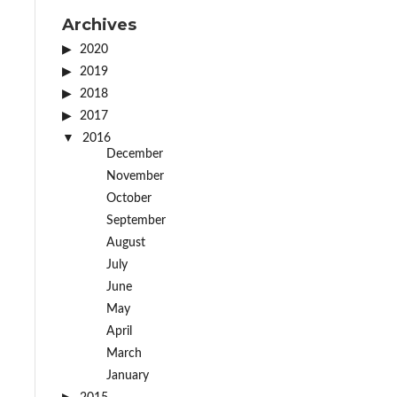
Archives
2020
2019
2018
2017
2016
December
November
October
September
August
July
June
May
April
March
January