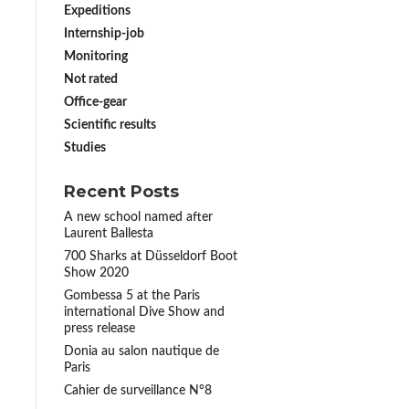
Expeditions
Internship-job
Monitoring
Not rated
Office-gear
Scientific results
Studies
Recent Posts
A new school named after
Laurent Ballesta
700 Sharks at Düsseldorf Boot
Show 2020
Gombessa 5 at the Paris
international Dive Show and
press release
Donia au salon nautique de
Paris
Cahier de surveillance N°8