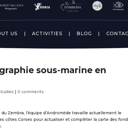
UT US
ACTIVITIES
BLOG
CONTA
ographie sous-marine en
Studies
|
0 comments
 du Zembra, l’équipe d’Andromède travaille actuellement le
es côtes Corses pour actualiser et complèter la carte des fond
.