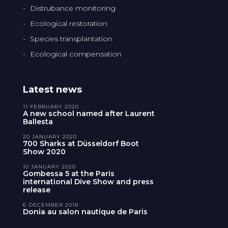
Distrubance monitoring
Ecological restoration
Species transplantation
Ecological compensation
Latest news
11 FEBRUARY 2020
A new school named after Laurent
Ballesta
20 JANUARY 2020
700 Sharks at Düsseldorf Boot
Show 2020
10 JANUARY 2020
Gombessa 5 at the Paris
international Dive Show and press
release
6 DECEMBER 2019
Donia au salon nautique de Paris