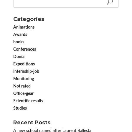
Categories
Animations
Awards
books
Conferences
Donia
Expeditions
Internship-job
Monitoring
Not rated
Office-gear
Scientific results
Studies
Recent Posts
A new school named after Laurent Ballesta