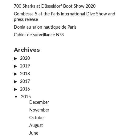
700 Sharks at Düsseldorf Boot Show 2020
Gombessa 5 at the Paris international Dive Show and
press release
Donia au salon nautique de Paris
Cahier de surveillance N°8
Archives
2020
2019
2018
2017
2016
2015
December
November
October
August
June