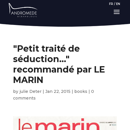
FR
/
EN
"Petit traité de
séduction…"
recommandé par LE
MARIN
by
julie Deter
|
Jan 22, 2015
|
books
|
0
comments