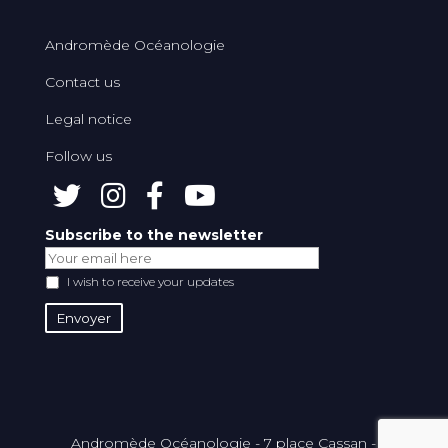
Andromède Océanologie
Contact us
Legal notice
Follow us
Subscribe to the newsletter
I wish to receive your updates
Andromède Océanologie - 7 place Cassan -