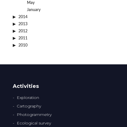
May
January
2014
2013
2012
2011
2010
Activities
Exploration
Cartography
Photogrammetry
Ecological survey