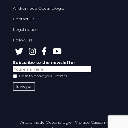
Andromède Océanologie
Contact us
Legal notice
Follow us
Subscribe to the newsletter
I wish to receive your updates
Andromède Océanologie - 7 place Cassan -