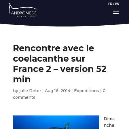
FR
/
EN
Rencontre avec le
coelacanthe sur
France 2 – version 52
min
by
julie Deter
|
Aug 16, 2014
|
Expeditions
|
0
comments
Dima
nche