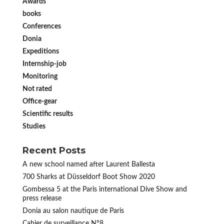
Awards
books
Conferences
Donia
Expeditions
Internship-job
Monitoring
Not rated
Office-gear
Scientific results
Studies
Recent Posts
A new school named after Laurent Ballesta
700 Sharks at Düsseldorf Boot Show 2020
Gombessa 5 at the Paris international Dive Show and
press release
Donia au salon nautique de Paris
Cahier de surveillance N°8